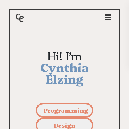
Hi! I’m
Cynthia
Elzing
Programming
Design