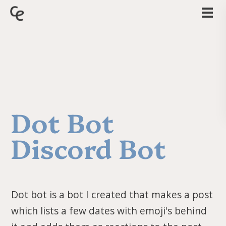
Dot Bot
Discord Bot
Dot bot is a bot I created that makes a post
which lists a few dates with emoji's behind