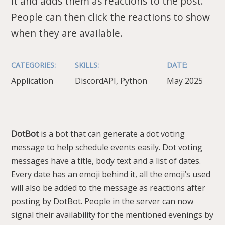
it and adds them as reactions to the post.
People can then click the reactions to show
when they are available.
CATEGORIES:
SKILLS:
DATE:
Application
DiscordAPI, Python
May 2025
DotBot
is a bot that can generate a dot voting
message to help schedule events easily. Dot voting
messages have a title, body text and a list of dates.
Every date has an emoji behind it, all the emoji’s used
will also be added to the message as reactions after
posting by DotBot. People in the server can now
signal their availability for the mentioned evenings by