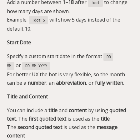
Add a number between
1–18
after
to change
!dot
how many days are shown.
Example:
will show 5 days instead of the
!dot 5
default 10.
Start Date
Specify a custom start date in the format
DD-
or
MM
DD-MM-YYYY
For better UX the bot is very flexible, so the month
can be a
number
, an
abbreviation
, or
fully
written
.
Title and Content
You can include a
title
and
content
by using
quoted
text
. The
first quoted text
is used as the
title
.
The
second quoted text
is used as the
message
content