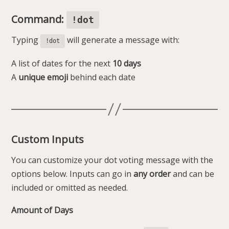
Command:
!dot
Typing
will generate a message with:
!dot
A list of dates for the next
10 days
A
unique emoji
behind each date
Custom Inputs
You can customize your dot voting message with the
options below. Inputs can go in
any order
and can be
included or omitted as needed.
Amount of Days