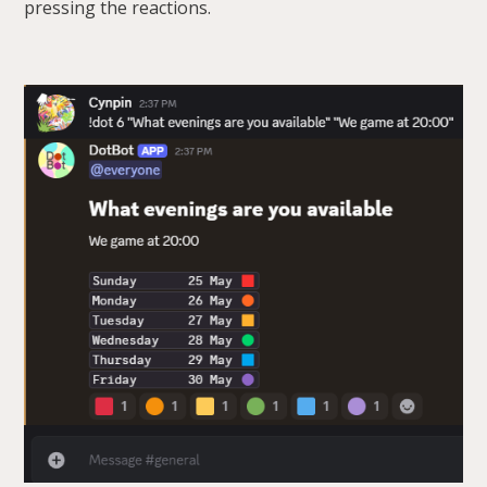
pressing the reactions.